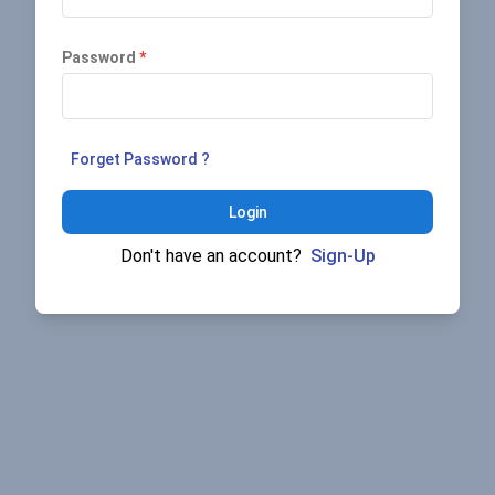
Password
*
Forget Password ?
Login
Don't have an account?
Sign-Up