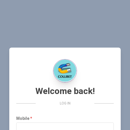
Login to Collibet Ranchi | Manage Local Tailoring Service Booki
Welcome back!
LOG IN
Mobile
*